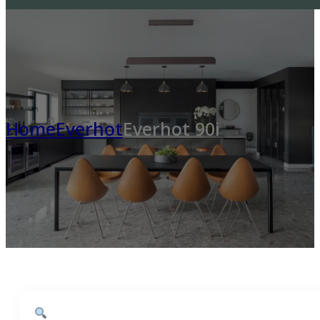
Home
Everhot
Everhot 90i