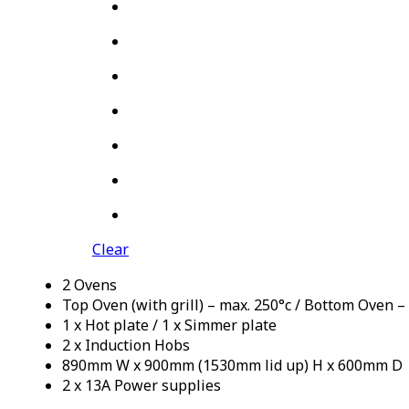
Clear
2 Ovens
Top Oven (with grill) – max. 250°c / Bottom Oven –
1 x Hot plate / 1 x Simmer plate
2 x Induction Hobs
890mm W x 900mm (1530mm lid up) H x 600mm D
2 x 13A Power supplies