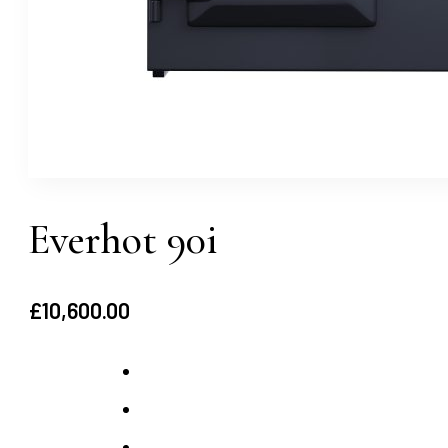
Everhot 90i
£
10,600.00