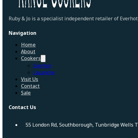
Ruby & Jo is a specialist independent retailer of Everh
Navigation
Home
About
Cookers
Everhot
Lacanche
Visit Us
Contact
Sale
Contact Us
55 London Rd, Southborough, Tunbridge Wells 