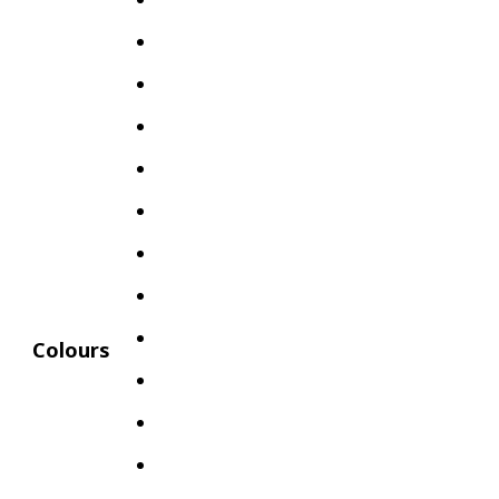
Colours