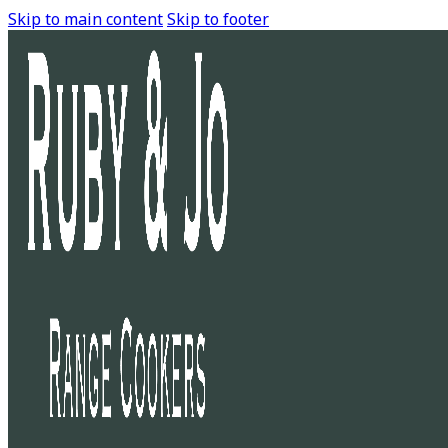
Skip to main content
Skip to footer