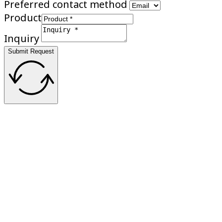
Preferred contact method
Product
Inquiry
Submit Request