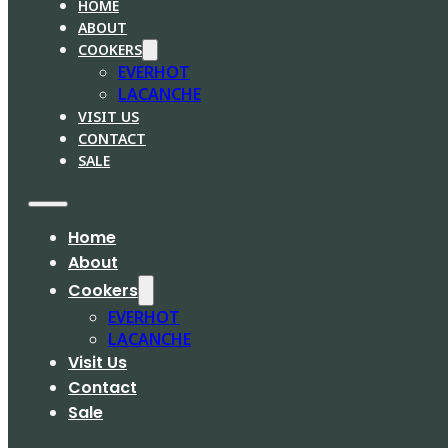
HOME
ABOUT
COOKERS
EVERHOT
LACANCHE
VISIT US
CONTACT
SALE
Home
About
Cookers
EVERHOT
LACANCHE
Visit Us
Contact
Sale