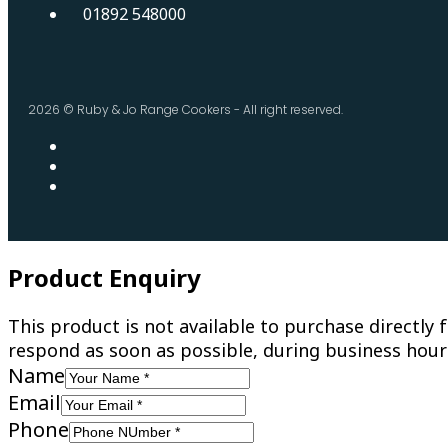
01892 548000
2026 © Ruby & Jo Range Cookers - All right reserved.
Product Enquiry
This product is not available to purchase directl
respond as soon as possible, during business hour
Name
Email
Phone