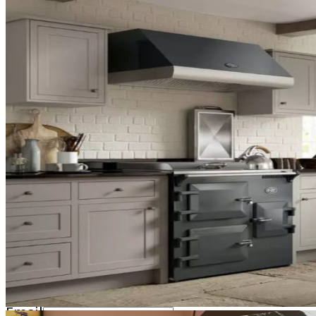
01892 548000
2026 © Ruby & Jo Range Cookers - All right reserved.
Product Enquiry
This product is not available to purchase directl
respond as soon as possible, during business hour
Name
Email