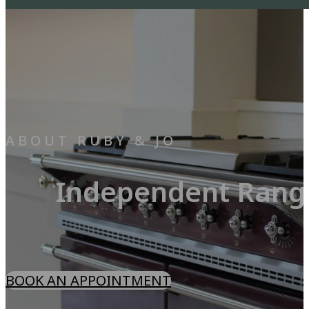
ABOUT RUBY & JO
Independent Range
BOOK AN APPOINTMENT