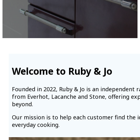
Welcome to Ruby & Jo
Founded in 2022, Ruby & Jo is an independent
from Everhot, Lacanche and Stone, offering ex
beyond.
Our mission is to help each customer find the i
everyday cooking.