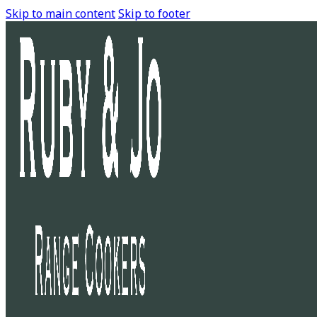
Skip to main content
Skip to footer