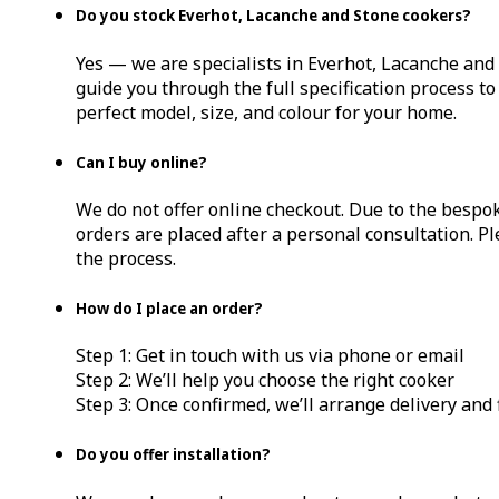
Do you stock Everhot, Lacanche and Stone cookers?
Yes — we are specialists in Everhot, Lacanche and
guide you through the full specification process t
perfect model, size, and colour for your home.
Can I buy online?
We do not offer online checkout. Due to the bespok
orders are placed after a personal consultation. Pl
the process.
How do I place an order?
Step 1: Get in touch with us via phone or email
Step 2: We’ll help you choose the right cooker
Step 3: Once confirmed, we’ll arrange delivery and
Do you offer installation?