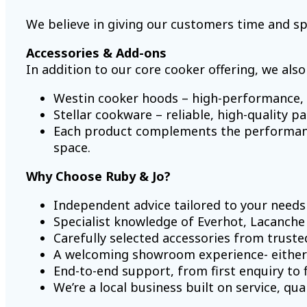
We believe in giving our customers time and sp
Accessories & Add-ons
In addition to our core cooker offering, we also
Westin cooker hoods – high-performance, b
Stellar cookware – reliable, high-quality p
Each product complements the performance
space.
Why Choose Ruby & Jo?
Independent advice tailored to your needs
Specialist knowledge of Everhot, Lacanche
Carefully selected accessories from trust
A welcoming showroom experience- either
End-to-end support, from first enquiry to f
We’re a local business built on service, qu