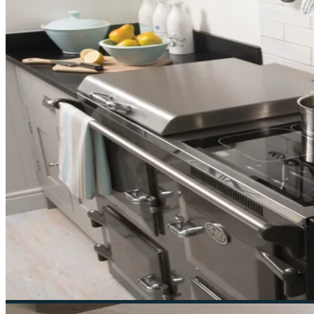
Ruby & Jo is a specialist independent retailer of Everh
Navigation
Home
About
Cookers
Everhot
Lacanche
Visit Us
Contact
Sale
Contact Us
55 London Rd, Southborough, Tunbridge Wells 