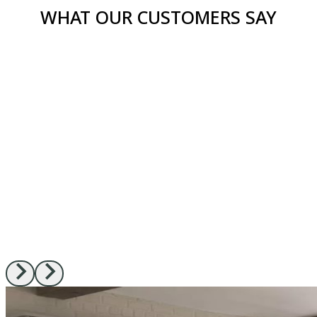
WHAT OUR CUSTOMERS SAY