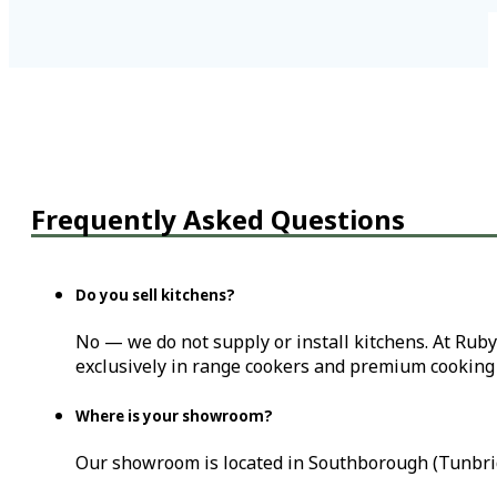
Frequently Asked Questions
Do you sell kitchens?
No — we do not supply or install kitchens. At Ruby
exclusively in range cookers and premium cooking 
Where is your showroom?
Our showroom is located in Southborough (Tunbrid