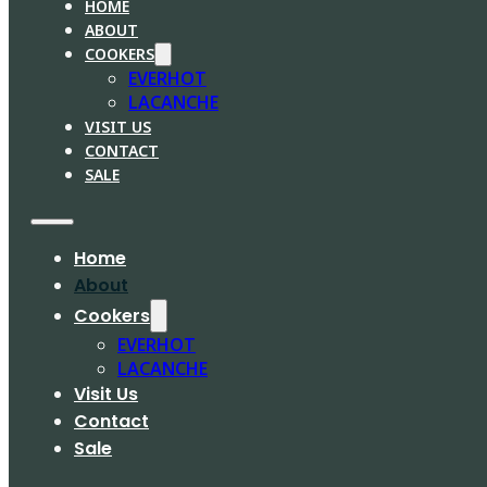
HOME
ABOUT
COOKERS
EVERHOT
LACANCHE
VISIT US
CONTACT
SALE
Home
About
Cookers
EVERHOT
LACANCHE
Visit Us
Contact
Sale