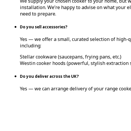
We supply your chosen cooker to your home, but w
installation. We’re happy to advise on what your el
need to prepare.
Do you sell accessories?
Yes — we offer a small, curated selection of high-q
including:
Stellar cookware (saucepans, frying pans, etc.)
Westin cooker hoods (powerful, stylish extraction 
Do you deliver across the UK?
Yes — we can arrange delivery of your range cook