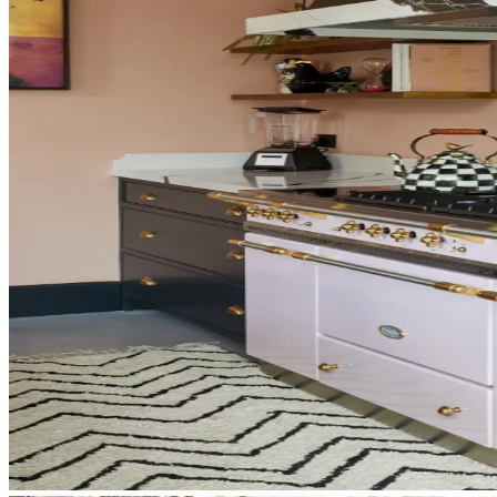
Phone
Preferred contact method
Product
Inquiry
Submit Request