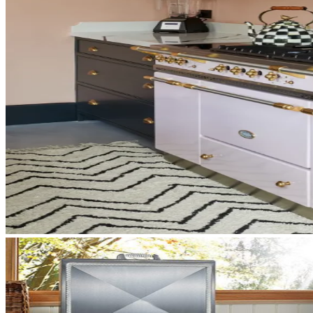
The largest display of Everhot cooke
finish samples, Stone display models, 
Customers Travel From:
We regula
Canterbury, Cranbrook, East Sussex, 
PLANNING YOUR VISIT?
WHAT OUR CUSTOMERS SAY