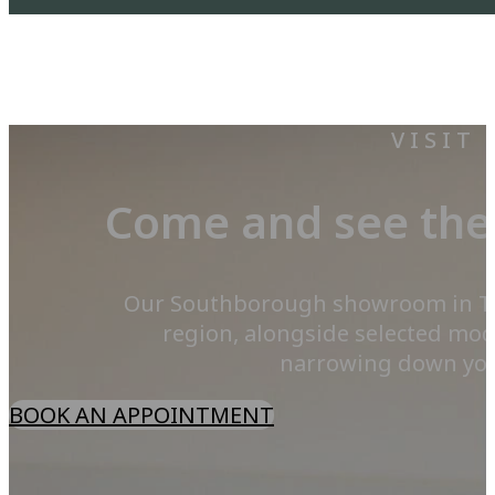
VISIT
Come and see the 
Our Southborough showroom in Tunb
region, alongside selected mod
narrowing down your 
BOOK AN APPOINTMENT