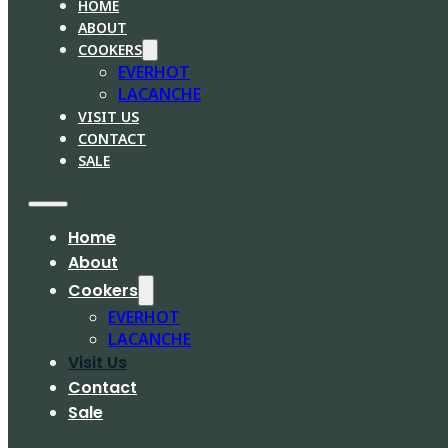
HOME
ABOUT
COOKERS
EVERHOT
LACANCHE
VISIT US
CONTACT
SALE
Home
About
Cookers
EVERHOT
LACANCHE
Visit Us
Contact
Sale