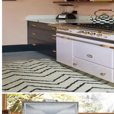
This product is not available to purchase directl
respond as soon as possible, during business hour
Name
Email
Phone
Preferred contact method
Product
Inquiry
Submit Request