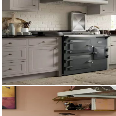
What You’ll Find