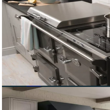
Ruby & Jo is a specialist independent retailer of Everh
Navigation
Home
About
Cookers
Everhot
Lacanche
Visit Us
Contact
Sale