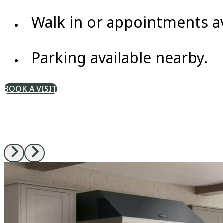
Walk in or appointments av
Parking available nearby.
BOOK A VISIT