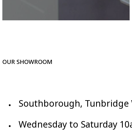
OUR SHOWROOM
Southborough, Tunbridge 
Wednesday to Saturday 10