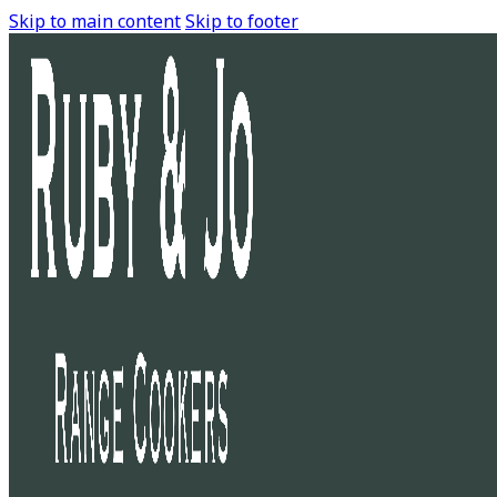
Skip to main content
Skip to footer