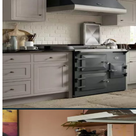
Contact Us
55 London Rd, Southborough, Tunbridge Wells 
01892 548000
2026 © Ruby & Jo Range Cookers - All right reserved.
Product Enquiry