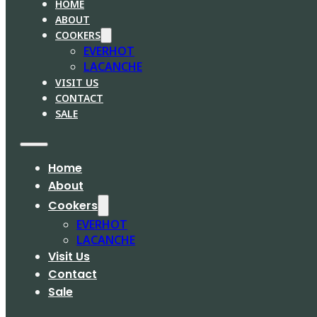
HOME
ABOUT
COOKERS
EVERHOT
LACANCHE
VISIT US
CONTACT
SALE
Home
About
Cookers
EVERHOT
LACANCHE
Visit Us
Contact
Sale