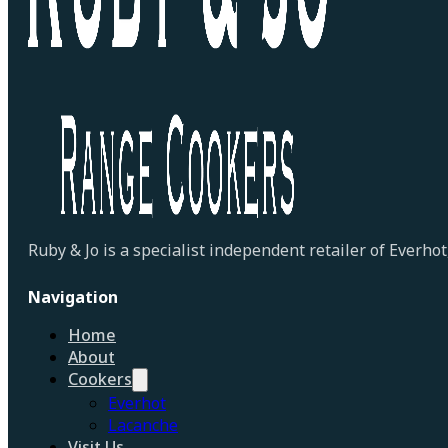
Ruby & Jo is a specialist independent retailer of Everh
Navigation
Home
About
Cookers
Everhot
Lacanche
Visit Us