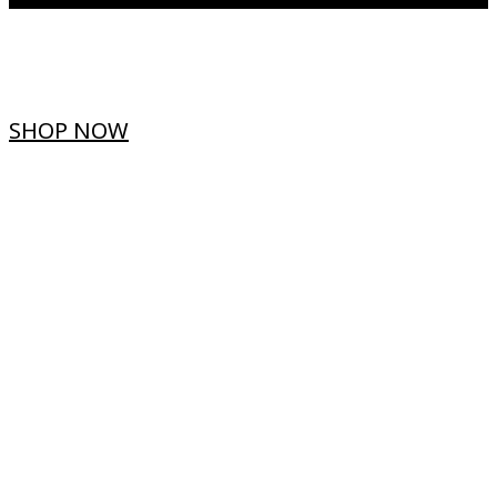
SHOP NOW