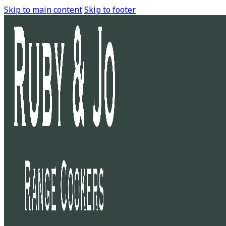
Skip to main content
Skip to footer