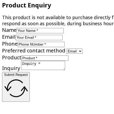
Product Enquiry
This product is not available to purchase directl
respond as soon as possible, during business hour
Name
Email
Phone
Preferred contact method
Product
Inquiry
Submit Request