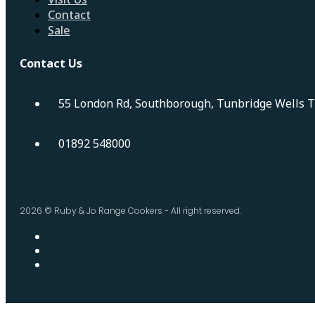
Contact
Sale
Contact Us
55 London Rd, Southborough, Tunbridge Wells 
01892 548000
2026 © Ruby & Jo Range Cookers - All right reserved.